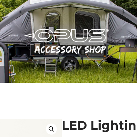
LED Lighti