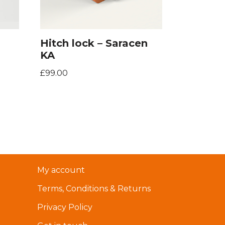
Hitch lock – Saracen
KA
£
99.00
My account
Terms, Conditions & Returns
Privacy Policy