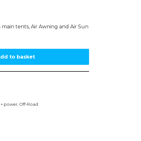
 main tents, Air Awning and Air Sun
dd to basket
g + power
,
Off-Road