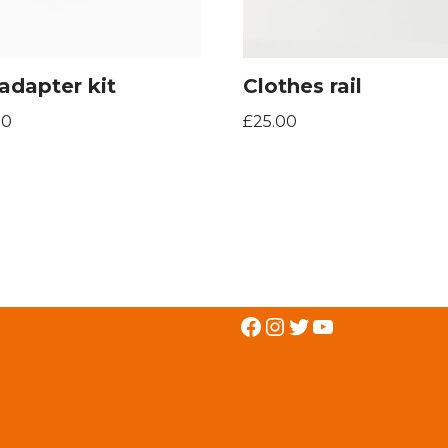
adapter kit
Clothes rail
00
£
25.00