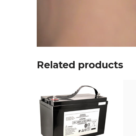
Related products