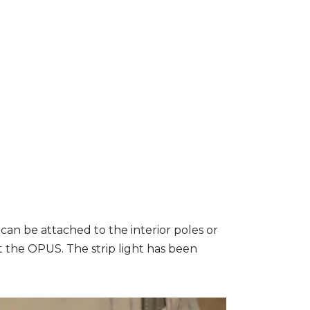
an be attached to the interior poles or
 the OPUS. The strip light has been