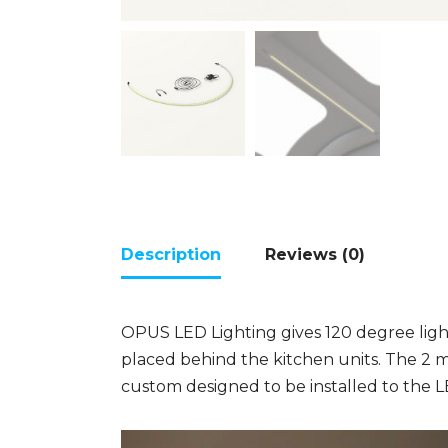
Description
Reviews (0)
OPUS LED Lighting gives 120 degree light
placed behind the kitchen units. The 2 
custom designed to be installed to the L