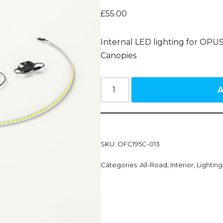
£
55.00
Internal LED lighting for OPUS
Canopies
A
SKU:
OFC195C-013
Categories:
All-Road
,
Interior
,
Lightin