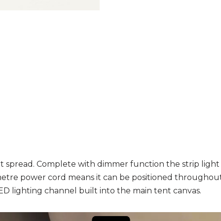
 spread. Complete with dimmer function the strip light c
metre power cord means it can be positioned throughout
ED lighting channel built into the main tent canvas.