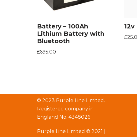
Battery – 100Ah
12v 
Lithium Battery with
£
25.
Bluetooth
£
695.00
© 2023 Purple Line Limited.
Registered company in
England No. 4348026
Purple Line Limited © 2021 |