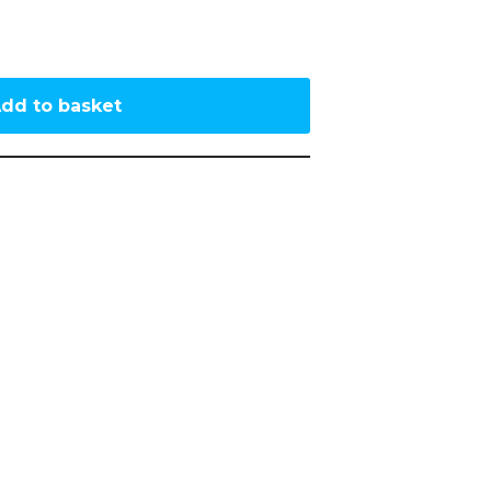
dd to basket