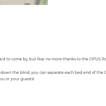
ard to come by, but fear no more thanks to the OPUS Ro
ng down the blind, you can separate each bed end of the
 you or your guests!