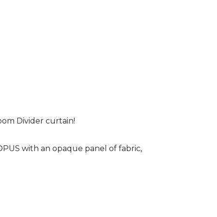
om Divider curtain!
 OPUS with an opaque panel of fabric,