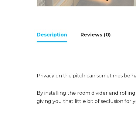
Description
Reviews (0)
Privacy on the pitch can sometimes be h
By installing the room divider and rolli
giving you that little bit of seclusion for