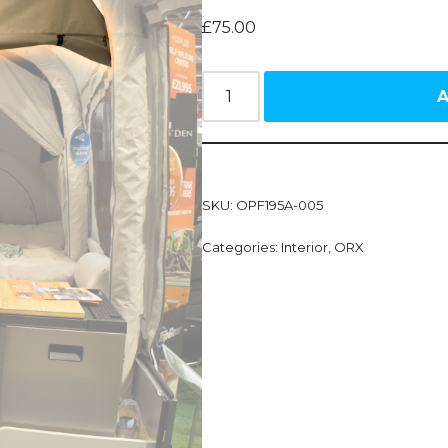
£
75.00
A
SKU:
OPF195A-005
Categories:
Interior
,
ORX