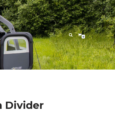
0
 Divider