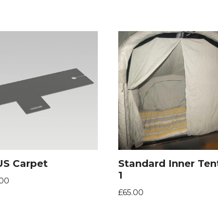
S Carpet
Standard Inner Ten
1
.00
£
65.00