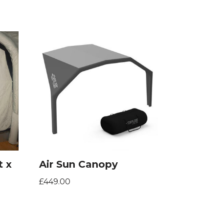
t x
Air Sun Canopy
£
449.00