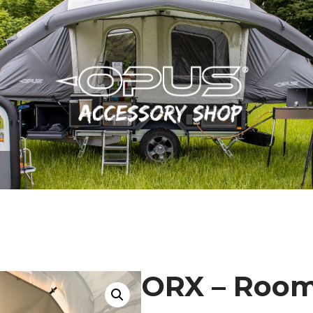
ORX – Room