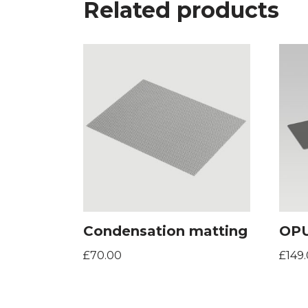
Related products
Condensation matting
OPU
£
70.00
£
149