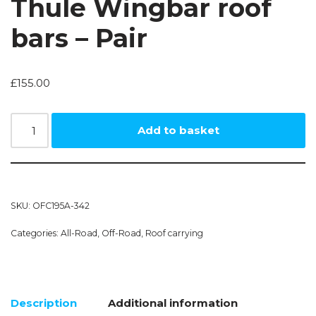
Thule Wingbar roof
bars – Pair
£
155.00
Add to basket
SKU:
OFC195A-342
Categories:
All-Road
,
Off-Road
,
Roof carrying
Description
Additional information