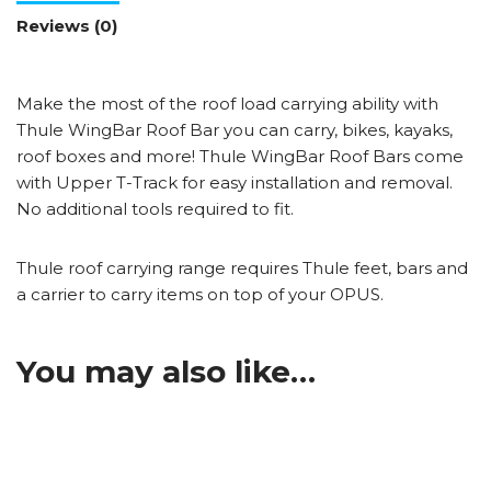
Reviews (0)
Make the most of the roof load carrying ability with
Thule WingBar Roof Bar you can carry, bikes, kayaks,
roof boxes and more! Thule WingBar Roof Bars come
with Upper T-Track for easy installation and removal.
No additional tools required to fit.
Thule roof carrying range requires Thule feet, bars and
a carrier to carry items on top of your OPUS.
You may also like…