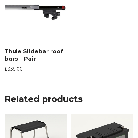
Thule Slidebar roof
bars – Pair
£
335.00
Related products