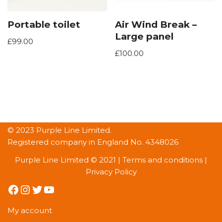
Portable toilet
Air Wind Break –
Large panel
£
99.00
£
100.00
© 2023 Purple Line Limited.
Registered company in England No. 4348026
Purple Line Limited © 2021 |
Terms and conditions
|
Privacy Policy
My account