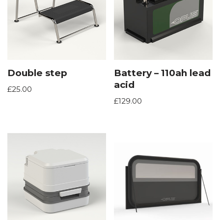
Double step
Battery – 110ah lead
acid
£
25.00
£
129.00