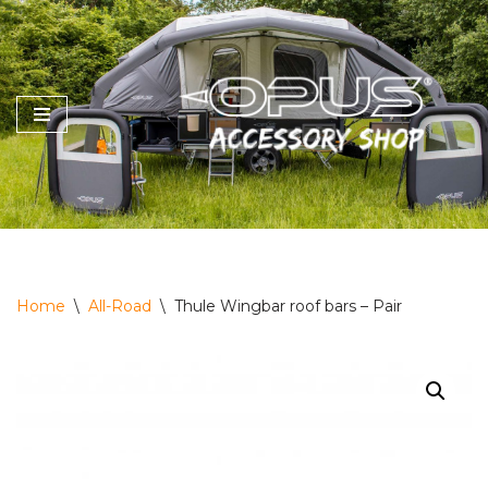
Skip
to
content
Home
\
All-Road
\
Thule Wingbar roof bars – Pair