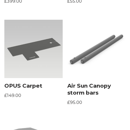
£
399.00
£
55.00
OPUS Carpet
Air Sun Canopy
storm bars
£
149.00
£
95.00