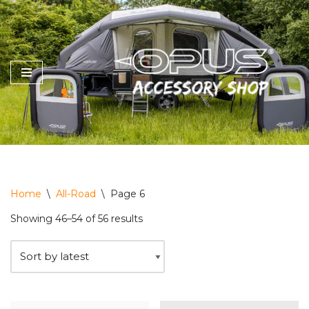
Skip
to
content
Home
\
All-Road
\
Page 6
Showing 46–54 of 56 results