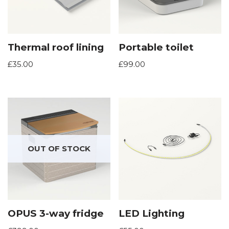
Thermal roof lining
Portable toilet
£
35.00
£
99.00
OUT OF STOCK
OPUS 3-way fridge
LED Lighting