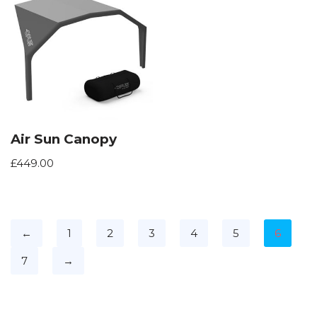
Air Sun Canopy
£
449.00
←
1
2
3
4
5
6
7
→