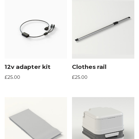
12v adapter kit
Clothes rail
£
25.00
£
25.00