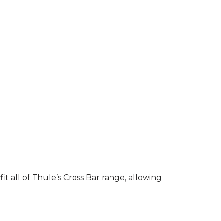
it all of Thule’s Cross Bar range, allowing