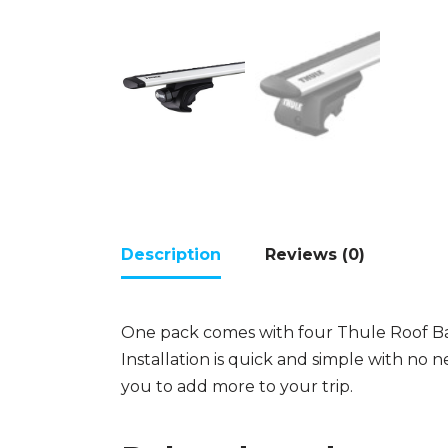
Description
Reviews (0)
One pack comes with four Thule Roof Ba
Installation is quick and simple with no n
you to add more to your trip.