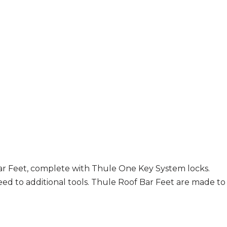
r Feet, complete with Thule One Key System locks.
eed to additional tools. Thule Roof Bar Feet are made to f