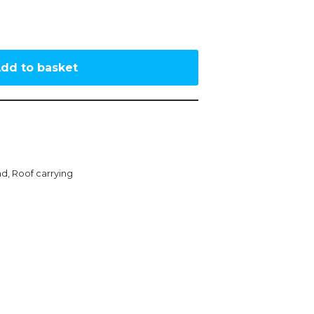
dd to basket
ad
,
Roof carrying