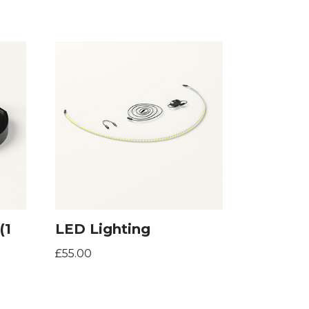
(1
LED Lighting
£
55.00