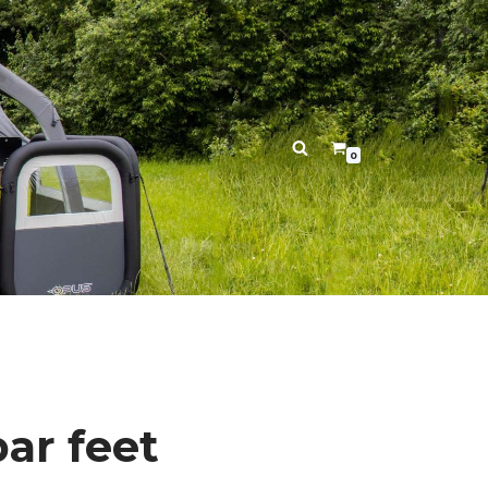
0
bar feet