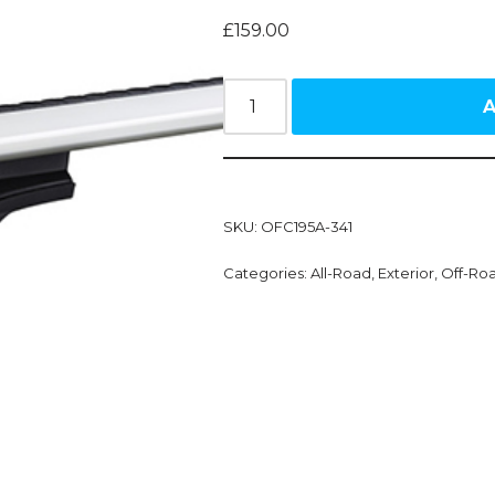
£
159.00
A
SKU:
OFC195A-341
Categories:
All-Road
,
Exterior
,
Off-Ro