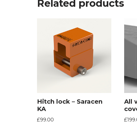
Related products
Hitch lock – Saracen
All
KA
cov
£
99.00
£
199