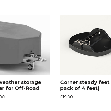
 weather storage
Corner steady feet 
er for Off-Road
pack of 4 feet)
.00
£
19.00