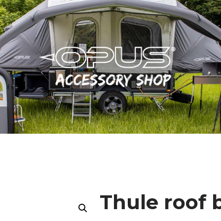
Thule roof 