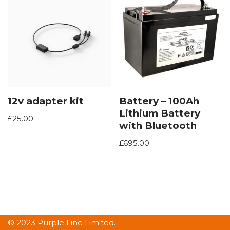
12v adapter kit
Battery – 100Ah
Lithium Battery
£
25.00
with Bluetooth
£
695.00
© 2023 Purple Line Limited.