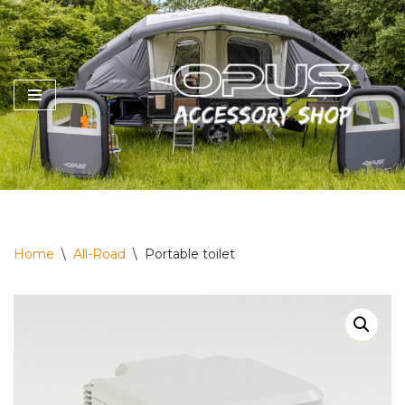
Skip
to
content
Home
\
All-Road
\
Portable toilet