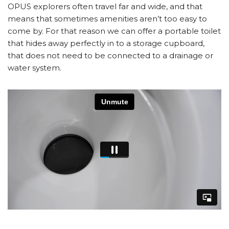
OPUS explorers often travel far and wide, and that
means that sometimes amenities aren’t too easy to
come by. For that reason we can offer a portable toilet
that hides away perfectly in to a storage cupboard,
that does not need to be connected to a drainage or
water system.