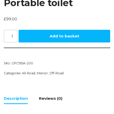
Portable toilet
£
99.00
Add to basket
SKU:
OFC195A-200
Categories:
All-Road
,
Interior
,
Off-Road
Description
Reviews (0)