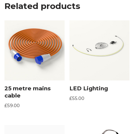
Related products
25 metre mains
LED Lighting
cable
£
55.00
£
59.00